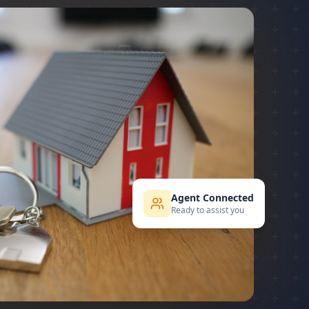
Agent Connected
Ready to assist you