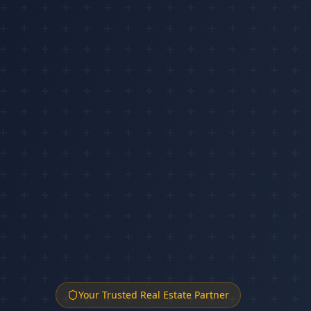
Your Trusted Real Estate Partner