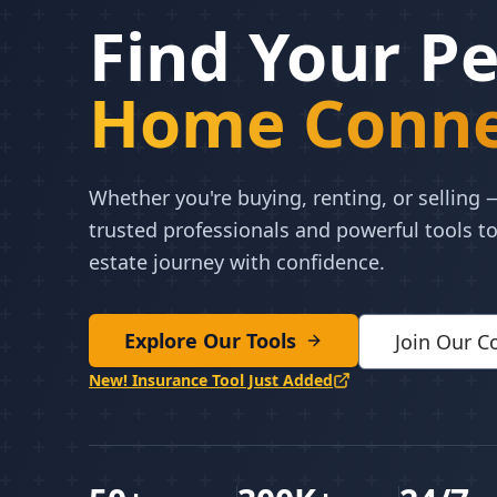
Find Your Pe
Home Conne
Whether you're buying, renting, or selling
trusted professionals and powerful tools to
estate journey with confidence.
Explore Our Tools
Join Our 
New! Insurance Tool Just Added