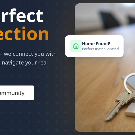
rfect
ction
Home Found!
Perfect match located
 — we connect you with
 navigate your real
Community