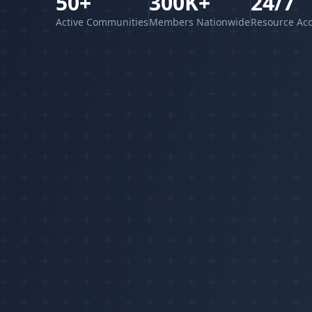
50+
300K+
24/7
Active Communities
Members Nationwide
Resource Ac